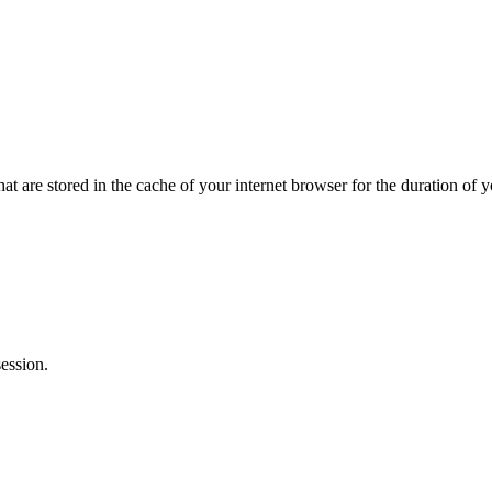
hat are stored in the cache of your internet browser for the duration of y
ession.