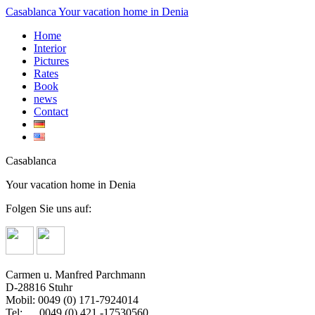
Casablanca
Your vacation home in Denia
Home
Interior
Pictures
Rates
Book
news
Contact
Casablanca
Your vacation home in Denia
Folgen Sie uns auf:
Carmen u. Manfred Parchmann
D-28816 Stuhr
Mobil: 0049 (0) 171-7924014
Tel: 0049 (0) 421 -17530560