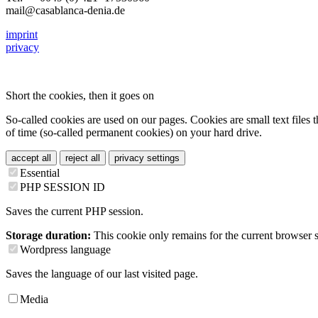
mail@casablanca-denia.de
imprint
privacy
Short the cookies, then it goes on
So-called cookies are used on our pages. Cookies are small text files t
of time (so-called permanent cookies) on your hard drive.
accept all
reject all
privacy settings
Essential
PHP SESSION ID
Saves the current PHP session.
Storage duration:
This cookie only remains for the current browser s
Wordpress language
Saves the language of our last visited page.
Media