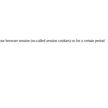
our browser session (so-called session cookies) or for a certain period